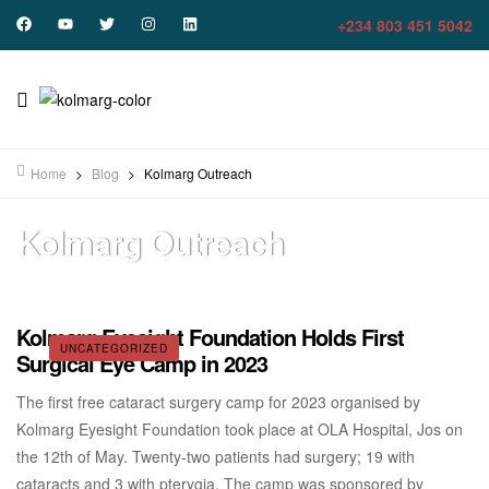
+234 803 451 5042
Home
>
Blog
>
Kolmarg Outreach
Kolmarg Outreach
Kolmarg Eyesight Foundation Holds First
UNCATEGORIZED
Surgical Eye Camp in 2023
The first free cataract surgery camp for 2023 organised by
Kolmarg Eyesight Foundation took place at OLA Hospital, Jos on
the 12th of May. Twenty-two patients had surgery; 19 with
cataracts and 3 with pterygia. The camp was sponsored by