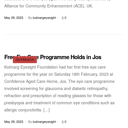
Alliance for Community Enhancement (ACE), UK.
May 29, 2023
By
kolmargeyesight
0
Free Eye Care Programme Holds in Jos
OUTREACH
Kolmarg Eyesight Foundation had her first free eye care
programme for the year on Saturday 18th February, 2023 at
Confidence Aged Care Home, Jos. The eye care programme
involved screening for glaucoma and diabetic retinopathy,
refraction and prescription of reading glasses for those with
presbyopia and treatment of common eye conditions such as
allergic conjunctivitis. […]
May 29, 2023
By
kolmargeyesight
0