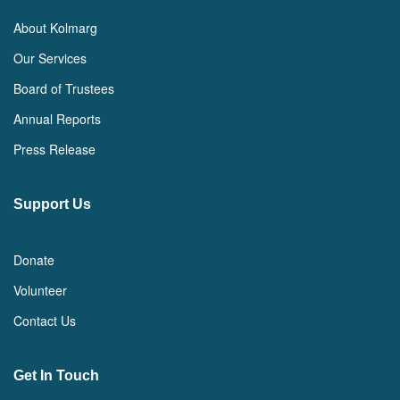
About Kolmarg
Our Services
Board of Trustees
Annual Reports
Press Release
Support Us
Donate
Volunteer
Contact Us
Get In Touch