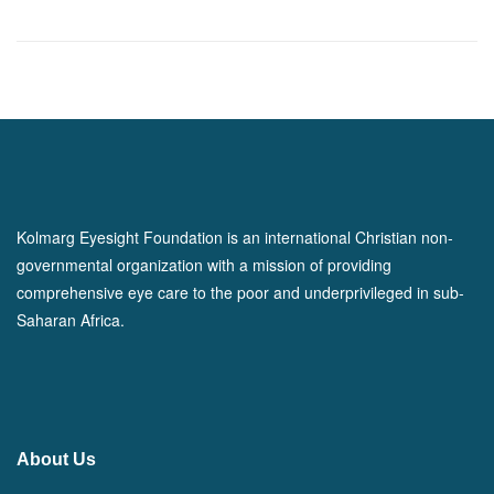
Kolmarg Eyesight Foundation is an international Christian non-
governmental organization with a mission of providing
comprehensive eye care to the poor and underprivileged in sub-
Saharan Africa.
About Us