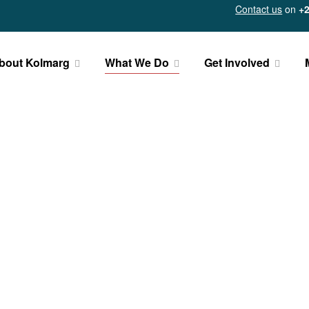
Contact us
on
+2
bout Kolmarg
What We Do
Get Involved