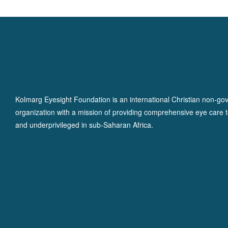
Kolmarg Eyesight Foundation is an international Christian non-go
organization with a mission of providing comprehensive eye care t
and underprivileged in sub-Saharan Africa.