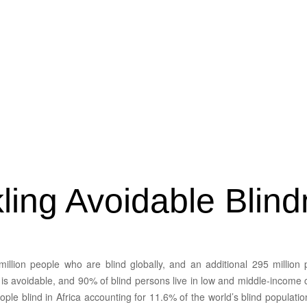
ling Avoidable Blin
million people who are blind globally, and an additional 295 million
s is avoidable, and 90% of blind persons live in low and middle-income 
people blind in Africa accounting for 11.6% of the world’s blind populati