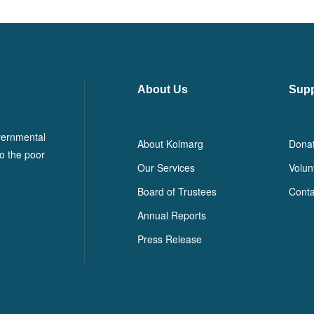
About Us
Supp
vernmental
About Kolmarg
Dona
o the poor
Our Services
Volun
Board of Trustees
Conta
Annual Reports
Press Release