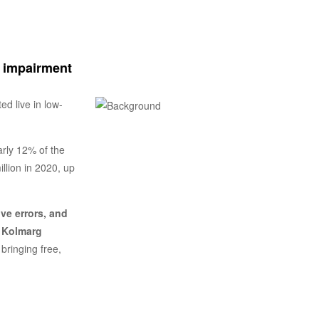
n impairment
ed live in low-
arly 12% of the
llion in 2020, up
ve errors, and
y
Kolmarg
bringing free,