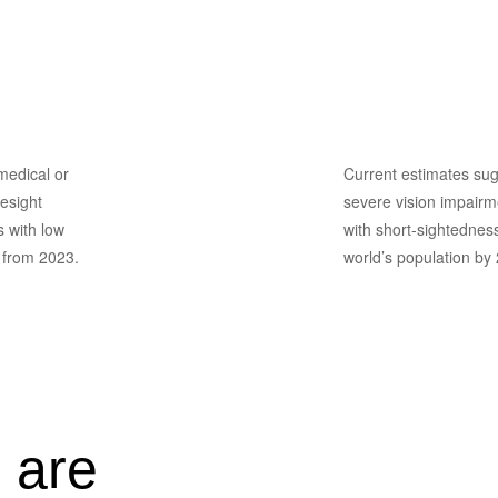
School Ey
Screening
 medical or
Current estimates sug
esight
severe vision impairme
s with low
with short-sightedness
y from 2023.
world’s population by
 are