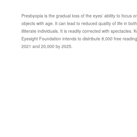
Presbyopia is the gradual loss of the eyes’ ability to focus 
objects with age. It can lead to reduced quality of life in both
illiterate individuals. It is readily corrected with spectacles.
Eyesight Foundation intends to distribute 8,000 free reading
2021 and 20,000 by 2025.