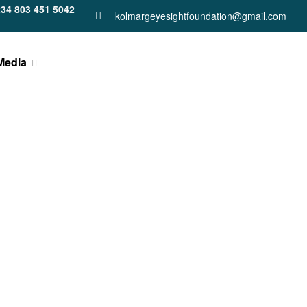
34 803 451 5042
kolmargeyesightfoundation@gmail.com
Media