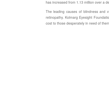
has increased from 1.13 million over a de
The leading causes of blindness and vi
retinopathy. Kolmarg Eyesight Foundatio
cost to those desperately in need of them 
Cataract
Surgery