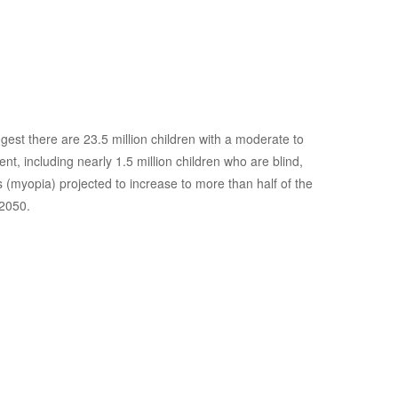
e Health
gest there are 23.5 million children with a moderate to
nt, including nearly 1.5 million children who are blind,
 (myopia) projected to increase to more than half of the
 2050.