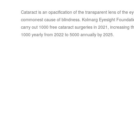
Cataract is an opacification of the transparent lens of the ey
commonest cause of blindness. Kolmarg Eyesight Foundatio
carry out 1000 free cataract surgeries in 2021, increasing 
1000 yearly from 2022 to 5000 annually by 2025.
Treatment of
Presbyopia