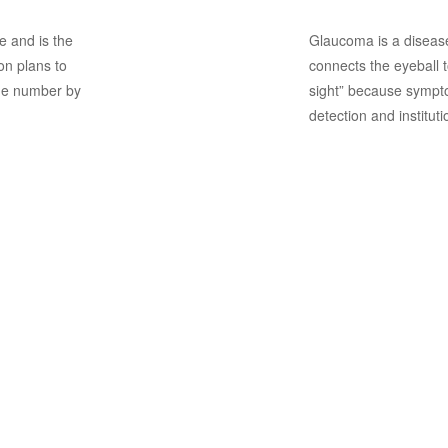
e and is the
Glaucoma is a disease
n plans to
connects the eyeball to
the number by
sight” because sympto
detection and instituti
Screening 
Retinopat