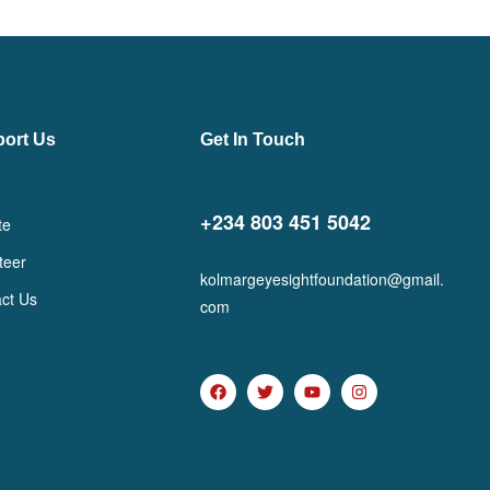
ort Us
Get In Touch
+234 803 451 5042
te
teer
kolmargeyesightfoundation@gmail.
ct Us
com