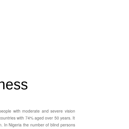
dness
 people with moderate and severe vision
countries with 74% aged over 50 years. It
on. In Nigeria the number of blind persons