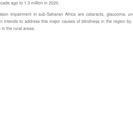
cade ago to 1.3 million in 2020.
sion impairment in sub-Saharan Africa are cataracts, glaucoma, unco
n intends to address this major causes of blindness in the region b
in the rural areas.
Screening
Treatment