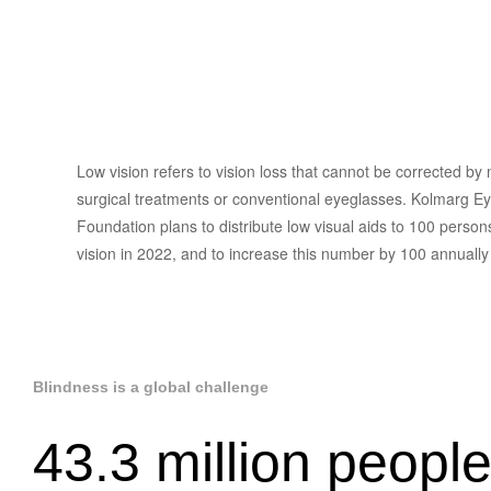
Low Vision
Rehabilitation
Low vision refers to vision loss that cannot be corrected by
surgical treatments or conventional eyeglasses. Kolmarg Ey
Foundation plans to distribute low visual aids to 100 person
vision in 2022, and to increase this number by 100 annuall
Blindness is a global challenge
43.3 million people