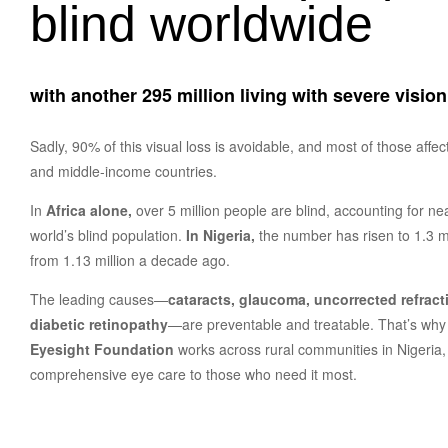
blind worldwide
with another 295 million living with severe visio
Sadly, 90% of this visual loss is avoidable, and most of those affect
and middle-income countries.
In
Africa alone,
over 5 million people are blind, accounting for ne
world’s blind population.
In Nigeria,
the number has risen to 1.3 mi
from 1.13 million a decade ago.
The leading causes—
cataracts, glaucoma, uncorrected refracti
diabetic retinopathy
—are preventable and treatable. That’s wh
Eyesight Foundation
works across rural communities in Nigeria, 
comprehensive eye care to those who need it most.