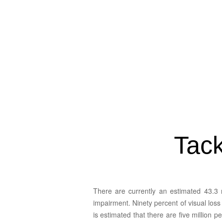
90% of visual loss is avoidable and the majority of
blind persons are found in developing countries.
Tack
There are currently an estimated 43.3 
impairment. Ninety percent of visual los
is estimated that there are five million 