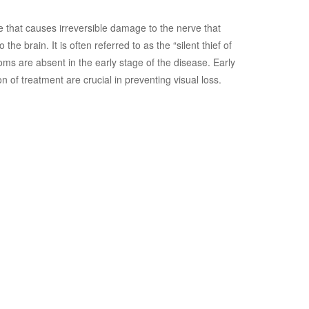
 that causes irreversible damage to the nerve that
 the brain. It is often referred to as the “silent thief of
ms are absent in the early stage of the disease. Early
on of treatment are crucial in preventing visual loss.
for Diabetic
hy