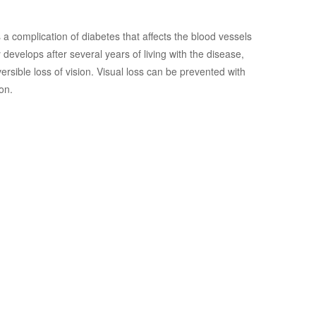
s a complication of diabetes that affects the blood vessels
ly develops after several years of living with the disease,
versible loss of vision. Visual loss can be prevented with
on.