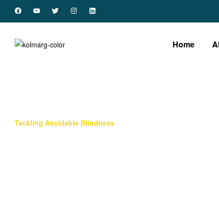
Home
A
Tackling Avoidable Blindness
Overview
There are about 43 million people blind globally with
Africa accounting for 11.6% of this blind population.