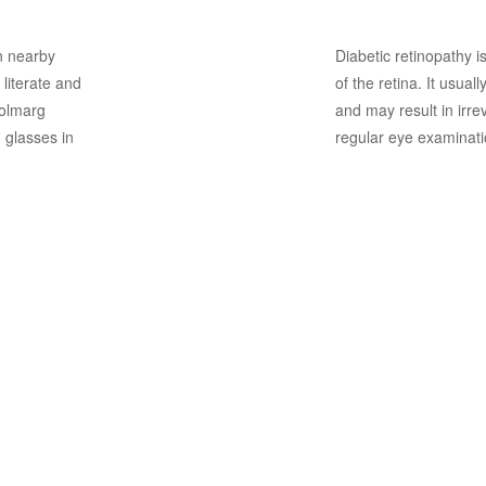
on nearby
Diabetic retinopathy i
 literate and
of the retina. It usual
 Kolmarg
and may result in irre
 glasses in
regular eye examinati