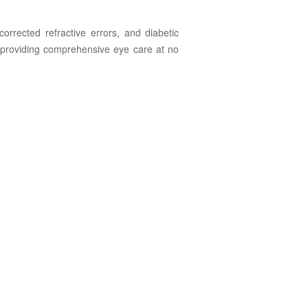
rrected refractive errors, and diabetic
y providing comprehensive eye care at no
 for and
 of Glaucoma